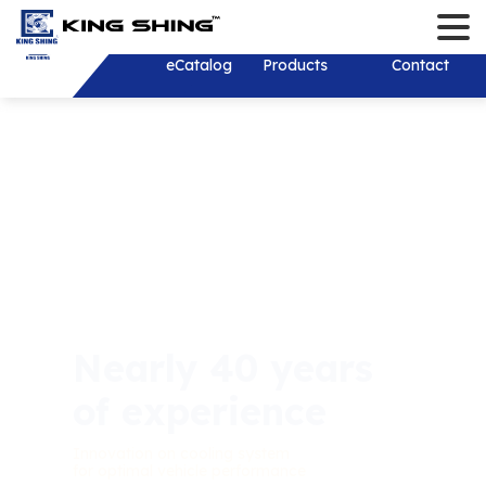
Contact
Language
Login/Register
English
About
eCatalog
Products
Solution
Download
News
Investor
Contact
繁體中文
About
Solution
New Products
Company New
Stakeholder
History
Product Develop
Recruit Talents
Financial Inf
Monthly Reve
R&D Test Equipm
Consolidated 
Shareholder 
Shareholder
Financial Rep
Mold and Tooling
Investor Conf
Corporate Go
ESG Sustainab
Corporate Sust
Thailand
Individual Ann
Development
Report (CSR)
Dividend distr
Report
Services&Sup
Plastic Injection
years
Sustainable 
Board of Dire
Practical Poli
Stamping
Contact Pers
Welcome
Internal Audit
Environmental
Shaft
EFC Material
Important Reg
OEM & ODM
Social Partici
Wiring Harness/ 
Online Shareh
Wire Harness
Dominant Quality &
Exceptional Satisfaction