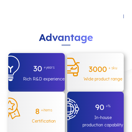
A
d
v
a
n
t
a
g
e
30
3000
+years
+ sku
Rich R&D experience
Wide product range
90
+%
8
+items
In-house
Certification
production capability