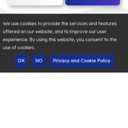
We use cookies to provide the services and features
offered on our website, and to improve our user
experience. By using this website, you consent to the
use of cookies.
OK
NO
Privacy and Cookie Policy