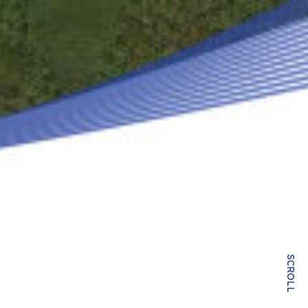
SCROLL