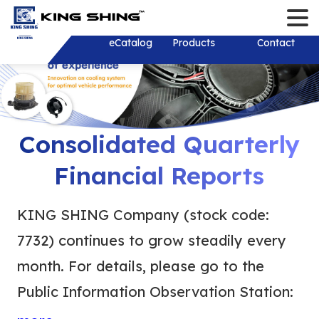
Contact
Language
Login/Register
English
About
eCatalog
Products
Solution
Download
News
Investor
Contact
繁體中文
About
Solution
New Products
Company New
Stakeholder
History
Product Develop
Recruit Talents
Financial Inf
Monthly Reve
R&D Test Equipm
Consolidated 
Shareholder 
Shareholder
Consolidated Quarterly
Financial Rep
Mold and Tooling
Investor Conf
Corporate Go
ESG Sustainab
Corporate Sust
Financial Reports
Thailand
Individual Ann
Development
Report (CSR)
Dividend distr
Report
Services&Sup
Plastic Injection
years
Sustainable 
Board of Dire
KING SHING Company (stock code:
Practical Poli
Stamping
Contact Pers
Internal Audit
7732) continues to grow steadily every
Environmental
Shaft
EFC Material
Important Reg
month. For details, please go to the
Social Partici
Wiring Harness/ 
Online Shareh
Public Information Observation Station:
Wire Harness