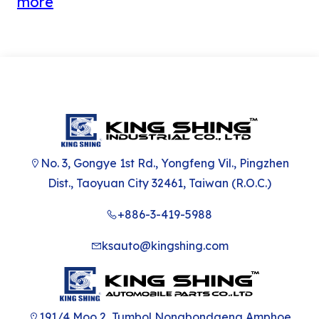
more
Carton manufactu
No. 3, Gongye 1st Rd., Yongfeng Vil., Pingzhen
Dist., Taoyuan City 32461, Taiwan (R.O.C.)
+886-3-419-5988
ksauto@kingshing.com
191/4 Moo 2, Tumbol Nongbondaeng Amphoe