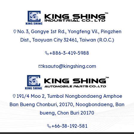
No. 3, Gongye 1st Rd., Yongfeng Vil., Pingzhen
Dist., Taoyuan City 32461, Taiwan (R.O.C.)
+886-3-419-5988
ksauto@kingshing.com
191/4 Moo 2, Tumbol Nongbondaeng Amphoe
Ban Bueng Chonburi, 20170, Noogbondaeng, Ban
bueng, Chon Buri 20170
+66-38-192-581