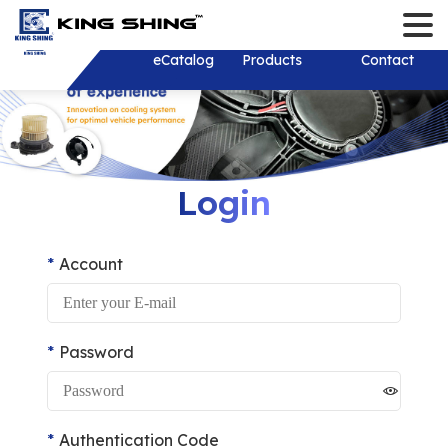
Contact
Language
Login/Register
English
About
eCatalog
Products
Solution
Download
News
Investor
Contact
繁體中文
About
Solution
New Products
Company New
Stakeholder
History
Product Develop
Recruit Talents
Financial Inf
Monthly Reve
R&D Test Equipm
Consolidated 
Shareholder 
Shareholder
Login
Financial Rep
Mold and Tooling
Investor Conf
Corporate Go
ESG Sustainab
Corporate Sust
Thailand
Individual Ann
Development
Report (CSR)
Account
Dividend distr
Report
Services&Sup
Plastic Injection
years
Sustainable 
Board of Dire
Practical Poli
Stamping
Contact Pers
Internal Audit
Environmental
Password
Shaft
EFC Material
Important Reg
Social Partici
Wiring Harness/ 
Online Shareh
Wire Harness
Authentication Code