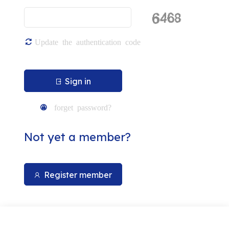
Carton manufactu
Update the authentication code
Sign in
forget password?
Not yet a member?
Register member